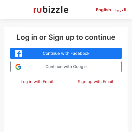
English
|
العربية
Log in or Sign up to continue
Continue with Facebook
Continue with Google
Log in with Email
Sign up with Email