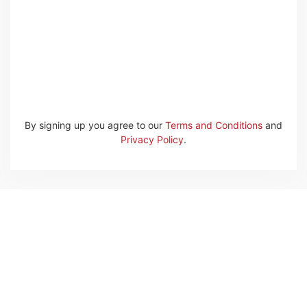
By signing up you agree to our
Terms and Conditions
and
Privacy Policy
.