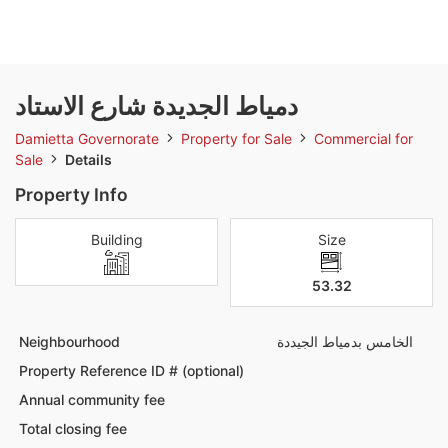
دمياط الجديدة شارع الاستاد
Damietta Governorate
Property for Sale
Commercial for
Sale
Details
Property Info
Building
Size
53.32
Neighbourhood
الخامس بدمياط الجيددة
Property Reference ID # (optional)
Annual community fee
Total closing fee