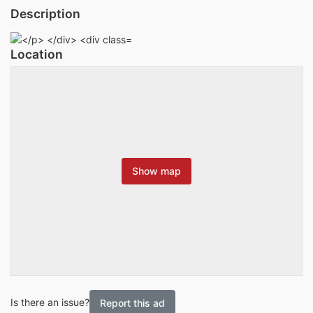
Description
Location
Show map
Is there an issue?
Report this ad