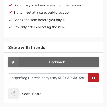
Do not pay in advance even for the delivery
Try to meet at a safe, public location
Check the item before you buy it
Pay only after collecting the item
Share with friends
Bookmark
Social Share