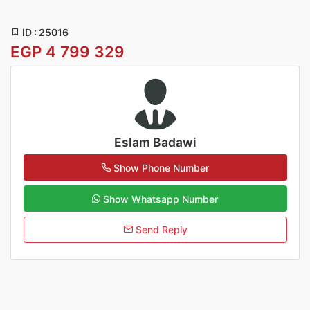
ID : 25016
EGP 4 799 329
Eslam Badawi
Show Phone Number
Show Whatsapp Number
Send Reply