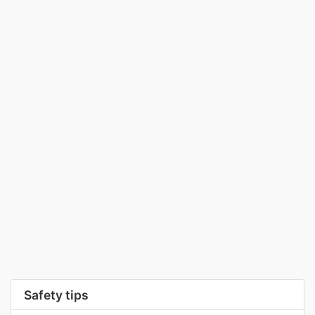
Safety tips