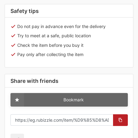
Safety tips
Do not pay in advance even for the delivery
Try to meet at a safe, public location
Check the item before you buy it
Pay only after collecting the item
Share with friends
Bookmark