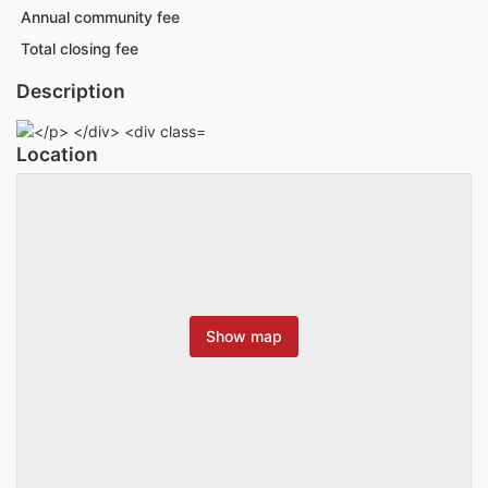
Annual community fee
Total closing fee
Description
Location
Show map