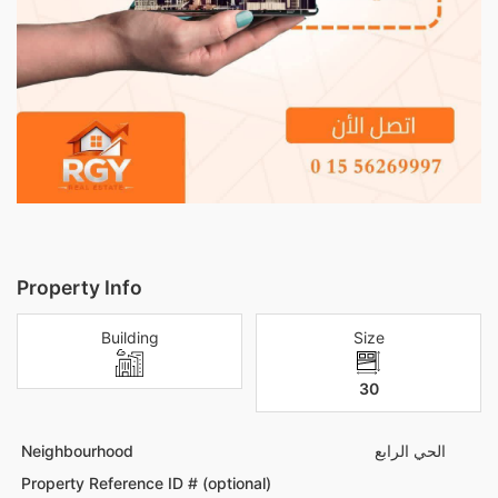
Property Info
Building
Size
30
Neighbourhood
الحي الرابع
Property Reference ID # (optional)