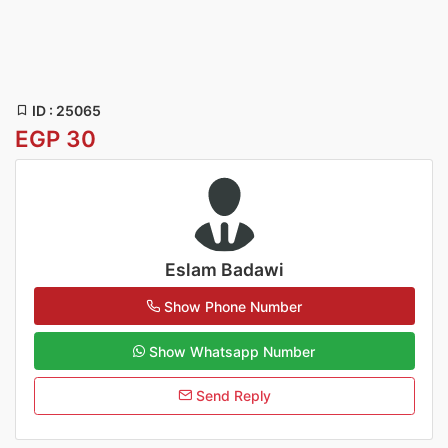
ID : 25065
EGP 30
Eslam Badawi
Show Phone Number
Show Whatsapp Number
Send Reply