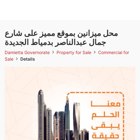
محل ميزانين بموقع مميز على شارع
جمال عبدالناصر بدمياط الجديدة
Damietta Governorate
Property for Sale
Commercial for
Sale
Details