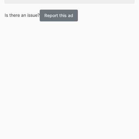
Is there an issue?
Report this ad