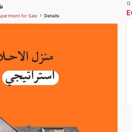
ة
E
Apartment for Sale
Details