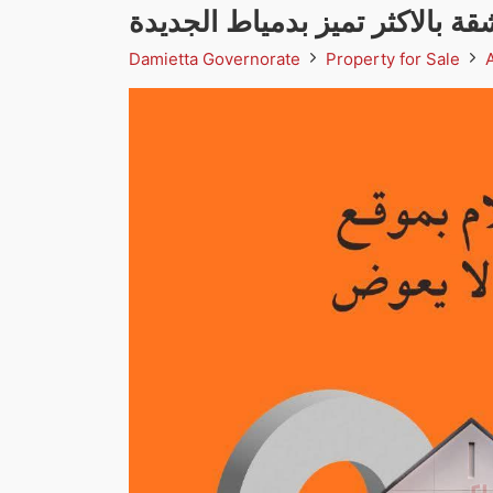
شقة بالاكثر تميز بدمياط الجديد
Damietta Governorate
Property for Sale