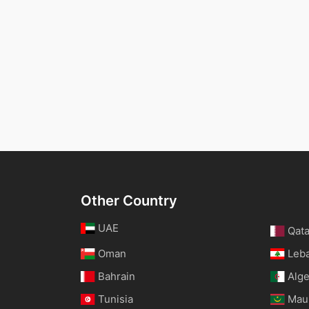
Other Country
UAE
Qata
Oman
Leb
Bahrain
Alge
Tunisia
Maur