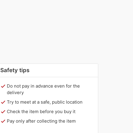
Safety tips
Do not pay in advance even for the
delivery
Try to meet at a safe, public location
Check the item before you buy it
Pay only after collecting the item