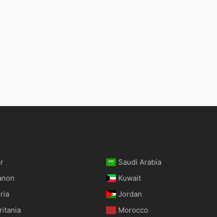
r
Saudi Arabia
anon
Kuwait
ria
Jordan
itania
Morocco