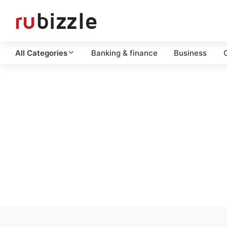
All Categories
Banking & finance
Business
C