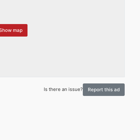
Show map
Is there an issue?
Report this ad