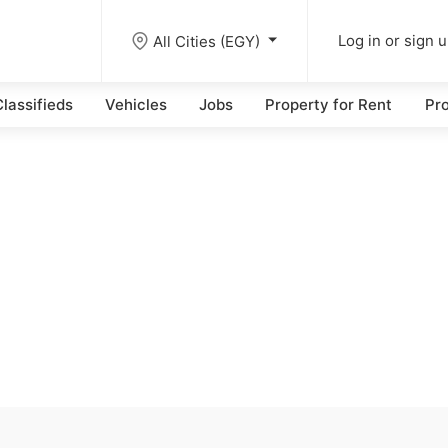
All Cities (EGY)
Log in or sign 
lassifieds
Vehicles
Jobs
Property for Rent
Pro