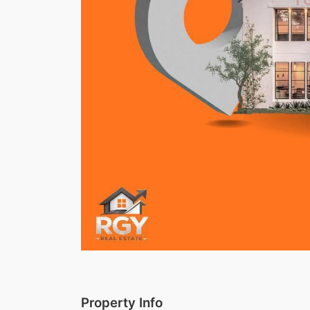
Property Info