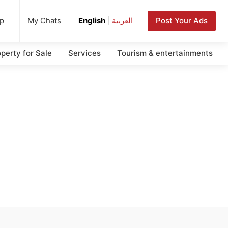
up
Post Your Ads
My Chats
English
|
العربية
perty for Sale
Services
Tourism & entertainments