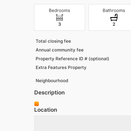
Bedrooms
Bathrooms
3
2
Total closing fee
Annual community fee
Property Reference ID # (optional)
Extra Features Property
Neighbourhood
Description
Location