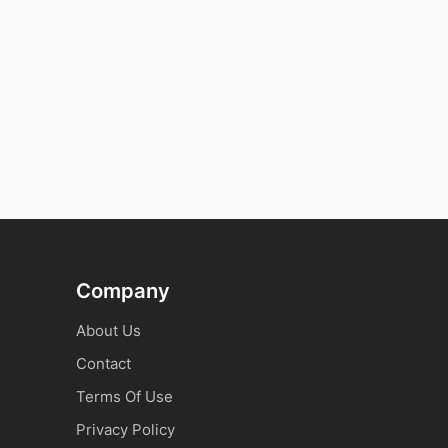
Company
About Us
Contact
Terms Of Use
Privacy Policy