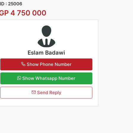
ID : 25006
GP 4 750 000
Eslam Badawi
Show Phone Number
Show Whatsapp Number
Send Reply