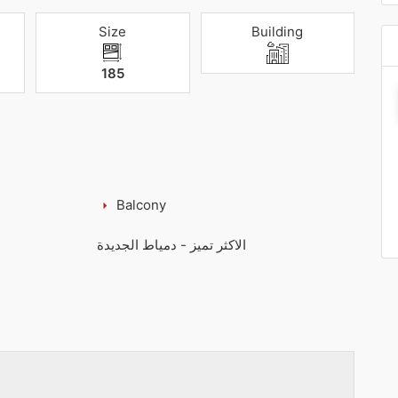
Size
Building
185
Balcony
الاكثر تميز - دمياط الجديدة