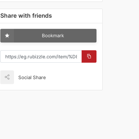
Share with friends
Bookmark
Social Share