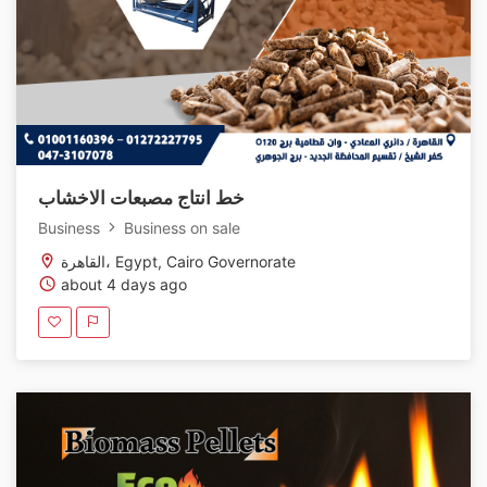
خط انتاج مصبعات الاخشاب
Business
Business on sale
القاهرة، Egypt, Cairo Governorate
about 4 days ago