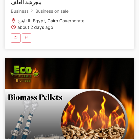
مجرشة العلف
Business
Business on sale
القاهرة، Egypt, Cairo Governorate
about 2 days ago