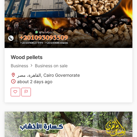
Wood pellets
Business
Business on sale
القاهرة، مصر, Cairo Governorate
about 2 days ago