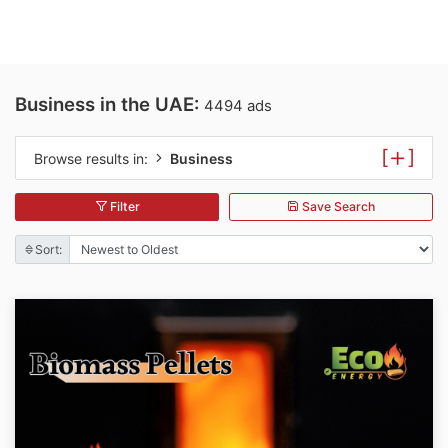
Business in the UAE:
4494 ads
[
]
Browse results in:
Business
Filter
Save Search
Sort: