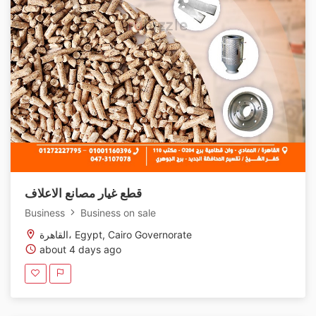
قطع غيار مصانع الاعلاف
Business
Business on sale
القاهرة، Egypt, Cairo Governorate
about 4 days ago