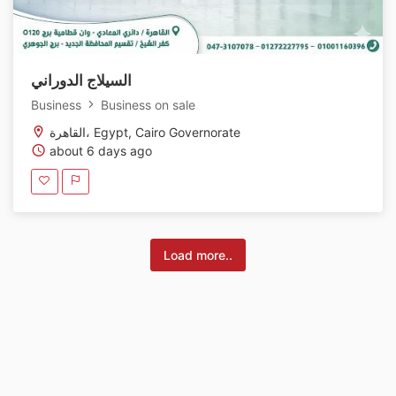
السيلاج الدوراني
Business
Business on sale
القاهرة، Egypt, Cairo Governorate
about 6 days ago
Load more..