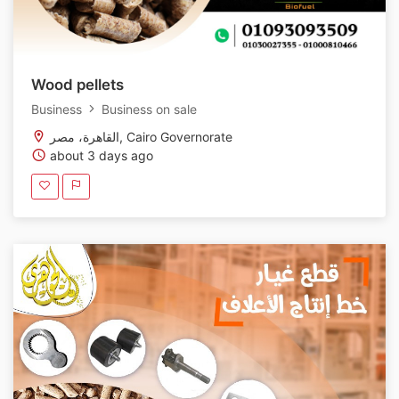
Wood pellets
Business
Business on sale
القاهرة، مصر, Cairo Governorate
about 3 days ago