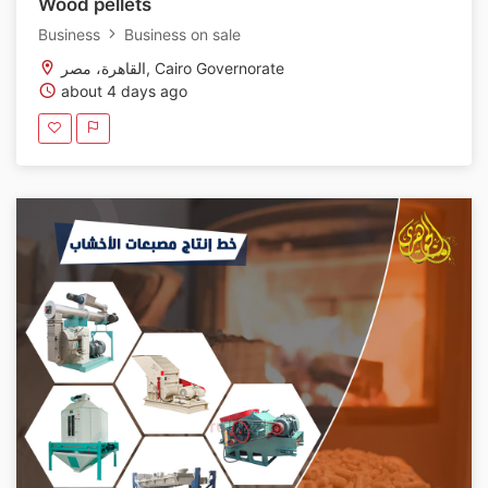
Wood pellets
Business
Business on sale
القاهرة، مصر, Cairo Governorate
about 4 days ago