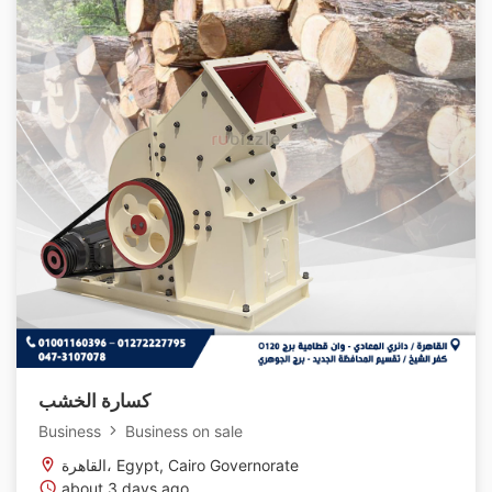
كسارة الخشب
Business
Business on sale
القاهرة، Egypt, Cairo Governorate
about 3 days ago