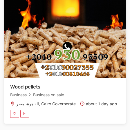
Wood pellets
Business
Business on sale
القاهرة، مصر, Cairo Governorate
about 1 day ago