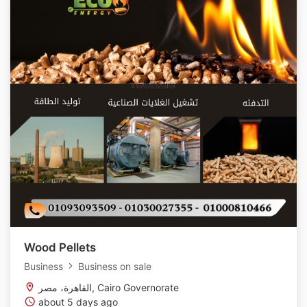
Wood Pellets
Business
Business on sale
القاهرة، مصر, Cairo Governorate
about 5 days ago