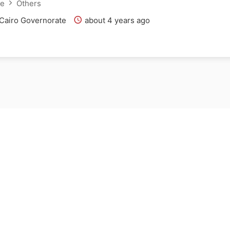
ce
Others
 Cairo Governorate
about 4 years ago