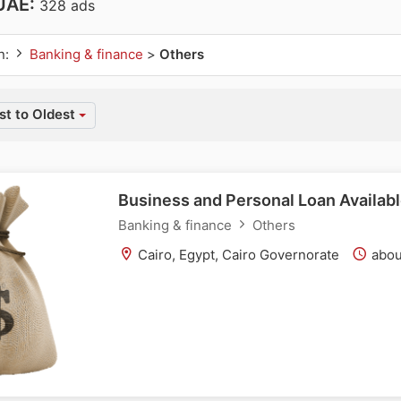
 UAE:
328 ads
n:
Banking & finance
>
Others
t to Oldest
Business and Personal Loan Availabl
Banking & finance
Others
Cairo, Egypt, Cairo Governorate
abou