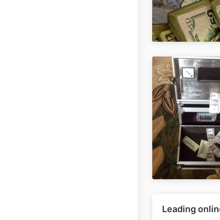
Leading onlin