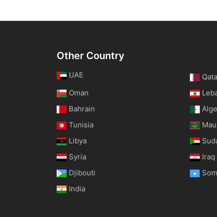
Other Country
UAE
Qata
Oman
Leb
Bahrain
Alge
Tunisia
Maur
Libya
Sud
Syria
Iraq
Djibouti
Som
India