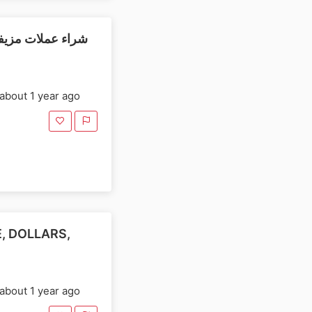
شافها، والدولارات
about 1 year ago
, DOLLARS,
about 1 year ago