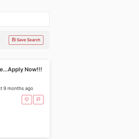
Save Search
e...Apply Now!!!
t 9 months ago