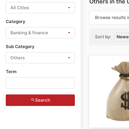
Others in the
All Cities
Browse results i
Category
Banking & finance
Sort by:
Newes
Sub Category
Others
Term
Search