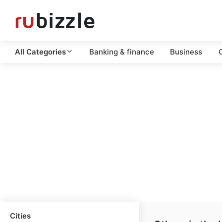
All Categories
Banking & finance
Business
C
Cities