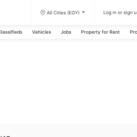
All Cities (EGY)
Log in or sign 
lassifieds
Vehicles
Jobs
Property for Rent
Pro