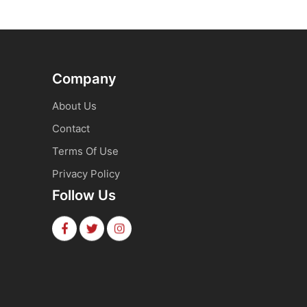
Company
About Us
Contact
Terms Of Use
Privacy Policy
Follow Us