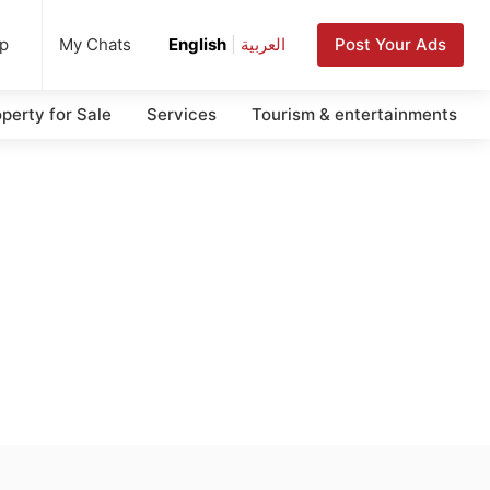
up
Post Your Ads
My Chats
English
|
العربية
perty for Sale
Services
Tourism & entertainments