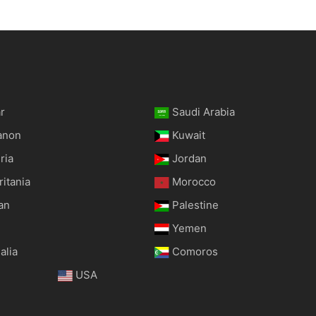
r
Saudi Arabia
anon
Kuwait
ria
Jordan
itania
Morocco
an
Palestine
Yemen
alia
Comoros
USA