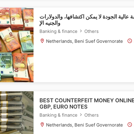
شراء عملات مزيفة عالية الجودة لا يمكن اكت
والجنيه الإ
Banking & finance
Others
Netherlands, Beni Suef Governorate
BEST COUNTERFEIT MONEY ONLINE
GBP, EURO NOTES
Banking & finance
Others
Netherlands, Beni Suef Governorate