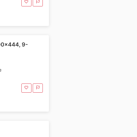
00x444, 9-
e