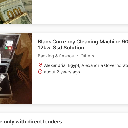
Black Currency Cleaning Machine 9
12kw, Ssd Solution
Banking & finance
Others
Alexandria, Egypt, Alexandria Governorat
about 2 years ago
e only with direct lenders