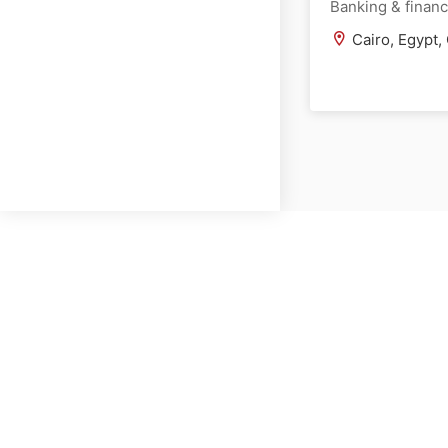
Banking & finan
Cairo, Egypt,