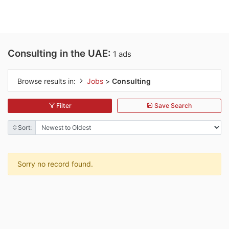
Consulting in the UAE:
1 ads
Browse results in:
Jobs
>
Consulting
Filter
Save Search
Sort:
Sorry no record found.