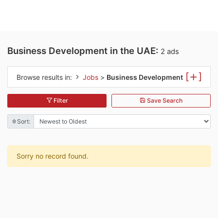
Business Development in the UAE:
2 ads
[
]
Browse results in:
Jobs
>
Business Development
Filter
Save Search
Sort:
Sorry no record found.