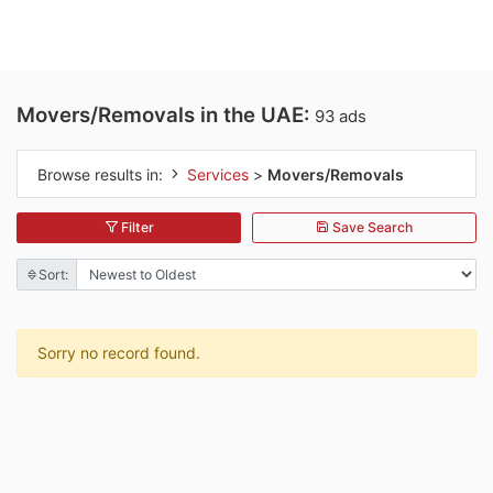
Movers/Removals in the UAE:
93 ads
Browse results in:
Services
>
Movers/Removals
Filter
Save Search
Sort:
Sorry no record found.