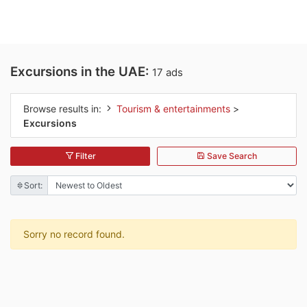
Excursions in the UAE:
17 ads
Browse results in:
Tourism & entertainments
>
Excursions
Filter
Save Search
Sort:
Sorry no record found.