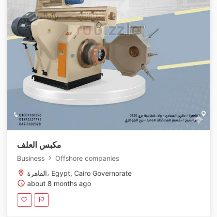
مكبس العلف
Business
Offshore companies
القاهرة، Egypt, Cairo Governorate
about 8 months ago