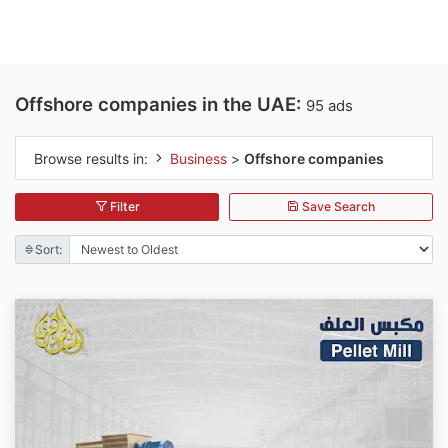
Offshore companies in the UAE:
95 ads
Browse results in:
Business
>
Offshore companies
Filter
Save Search
Sort: