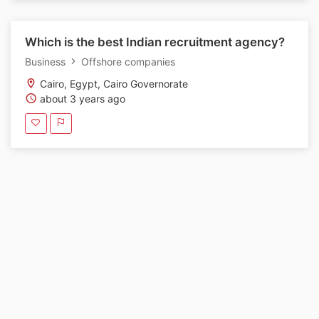
Which is the best Indian recruitment agency?
Business
Offshore companies
Cairo, Egypt, Cairo Governorate
about 3 years ago