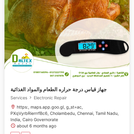
جهاز قياس درجة حراره الطعام والمواد الغذائية
Services
Electronic Repair
https:, maps.app.goo.gl, g_st=ac,
PXqVyrbRierrrfBc6, Cholambedu, Chennai, Tamil Nadu,
India, Cairo Governorate
about 6 months ago