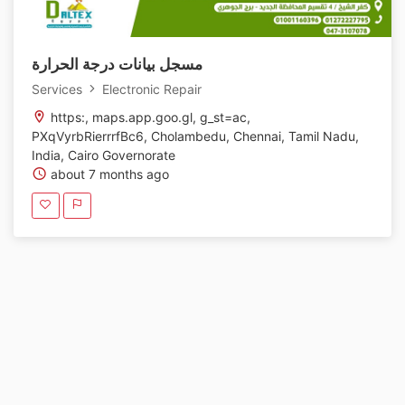
مسجل بيانات درجة الحرارة
Services
Electronic Repair
https:, maps.app.goo.gl, g_st=ac,
PXqVyrbRierrrfBc6, Cholambedu, Chennai, Tamil Nadu,
India, Cairo Governorate
about 7 months ago