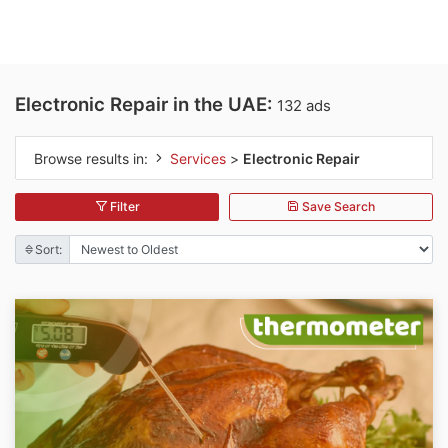
Electronic Repair in the UAE:
132 ads
Browse results in:
Services
>
Electronic Repair
Filter
Save Search
Sort: