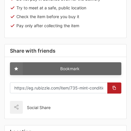
Try to meet at a safe, public location
Check the item before you buy it
Pay only after collecting the item
Share with friends
Bookmark
Social Share