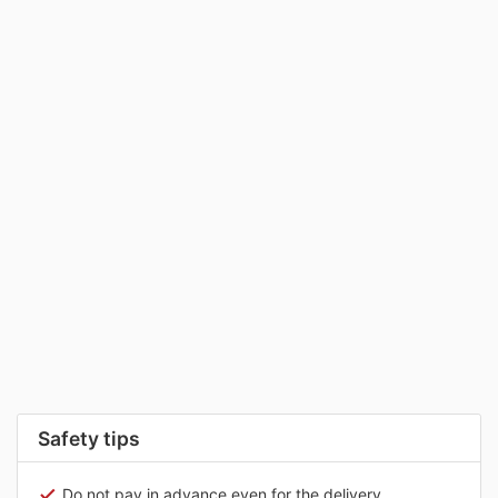
Safety tips
Do not pay in advance even for the delivery