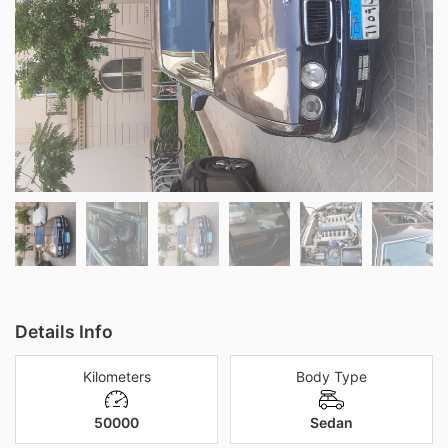
Details Info
Kilometers
Body Type
50000
Sedan