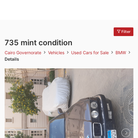
Filter
735 mint condition
Cairo Governorate
Vehicles
Used Cars for Sale
BMW
Details