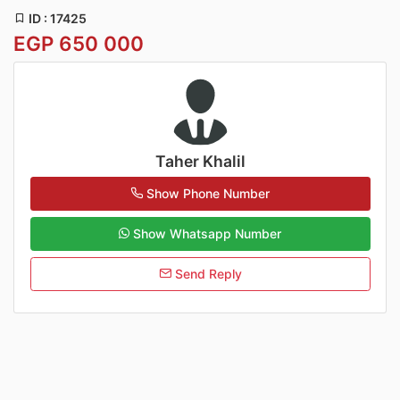
ID : 17425
EGP 650 000
Taher Khalil
Show Phone Number
Show Whatsapp Number
Send Reply