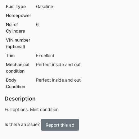
Fuel Type
Gasoline
Horsepower
No. of
6
Cylinders
VIN number
(optional)
Trim
Excellent
Mechanical
Perfect inside and out
condition
Body
Perfect inside and out
Condition
Description
Full options. Mint condition
Is there an issue?
Report this ad