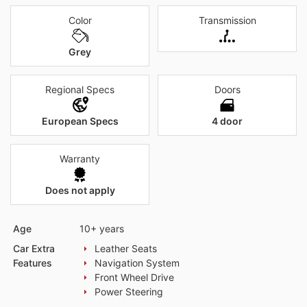
Color
Transmission
Grey
Regional Specs
Doors
European Specs
4 door
Warranty
Does not apply
Age
10+ years
Car Extra
Leather Seats
Features
Navigation System
Front Wheel Drive
Power Steering