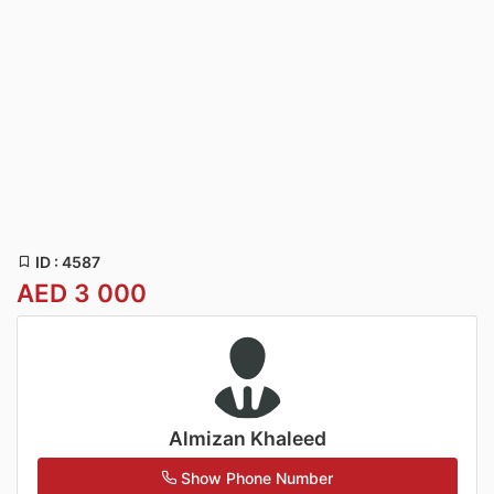
ID : 4587
AED 3 000
Almizan Khaleed
Show Phone Number