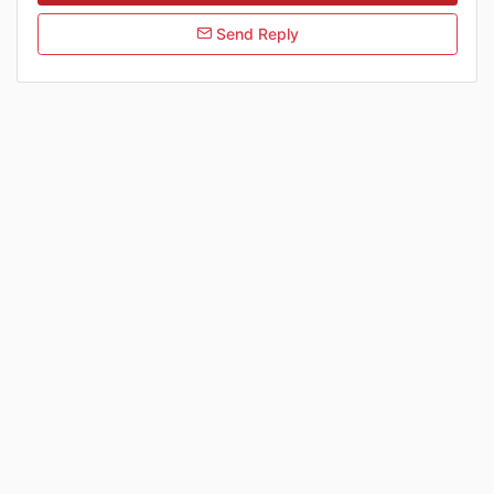
Send Reply