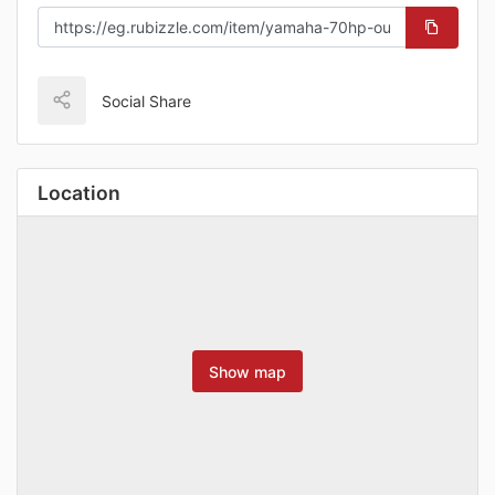
Social Share
Location
Show map