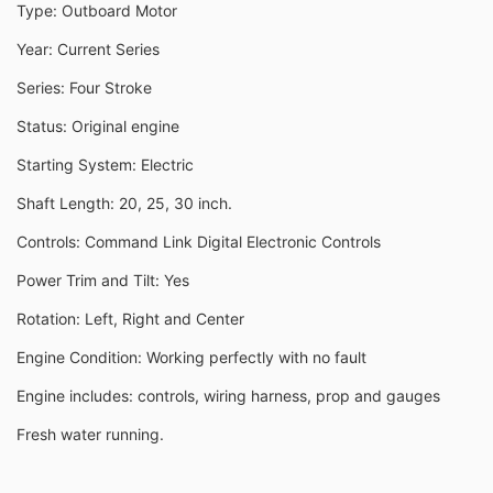
Type: Outboard Motor
Year: Current Series
Series: Four Stroke
Status: Original engine
Starting System: Electric
Shaft Length: 20, 25, 30 inch.
Controls: Command Link Digital Electronic Controls
Power Trim and Tilt: Yes
Rotation: Left, Right and Center
Engine Condition: Working perfectly with no fault
Engine includes: controls, wiring harness, prop and gauges
Fresh water running.