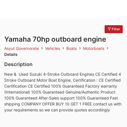
Filter
Yamaha 70hp outboard engine
Asyut Governorate
Vehicles
Boats
Motorboats
Details
Description
New & Used Suzuki 4-Stroke Outboard Engines CE Certified 4
Stroke Outboard Motor Boat Engine, Certification : CE Certified
Certification CE Certified 100% Guaranteed Factory warranty
(International) 100% Guaranteed Genuine/Authentic Product
100% Guaranteed After-Sales support 100% Guaranteed Fast
shipping COMPANY OFFER BUY 10 GET 1 FREE contact us with
your requirements so we can provide quotes accordingly