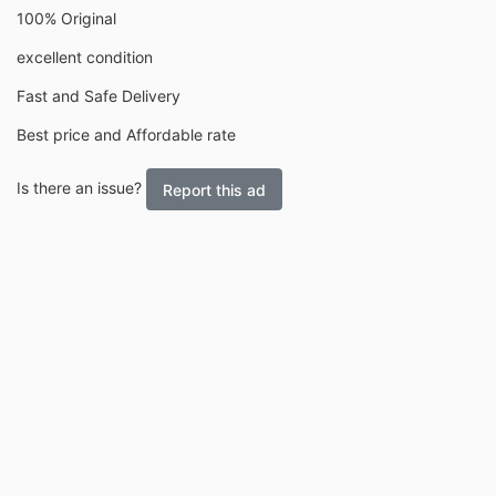
100% Original
excellent condition
Fast and Safe Delivery
Best price and Affordable rate
Is there an issue?
Report this ad