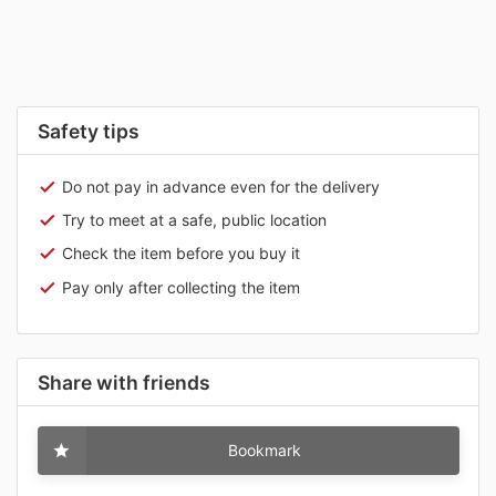
Safety tips
Do not pay in advance even for the delivery
Try to meet at a safe, public location
Check the item before you buy it
Pay only after collecting the item
Share with friends
Bookmark